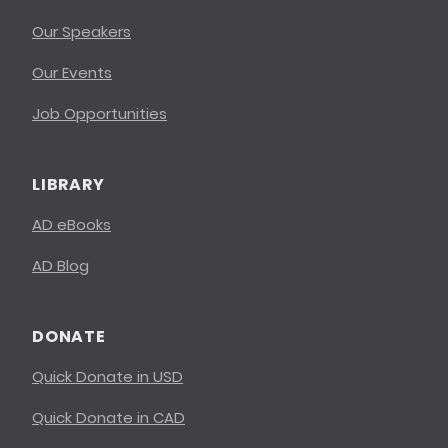
Our Speakers
Our Events
Job Opportunities
LIBRARY
AD eBooks
AD Blog
DONATE
Quick Donate in USD
Quick Donate in CAD