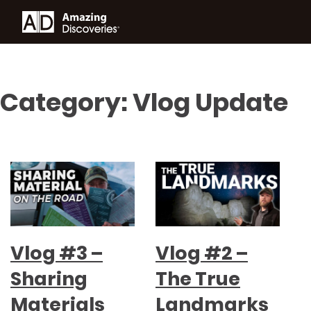
Category:
Vlog Update
Vlog #3 –
Vlog #2 –
Sharing
The True
Materials
Landmarks