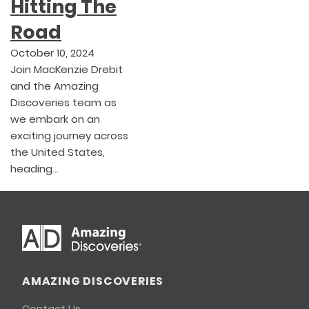
Hitting The
Road
October 10, 2024
Join MacKenzie Drebit
and the Amazing
Discoveries team as
we embark on an
exciting journey across
the United States,
heading…
AMAZING DISCOVERIES
Contact Us