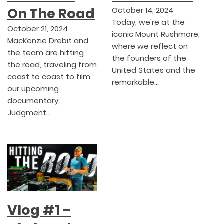
On The Road
October 14, 2024
Today, we're at the
October 21, 2024
iconic Mount Rushmore,
MacKenzie Drebit and
where we reflect on
the team are hitting
the founders of the
the road, traveling from
United States and the
coast to coast to film
remarkable…
our upcoming
documentary,
Judgment…
Vlog #1 –