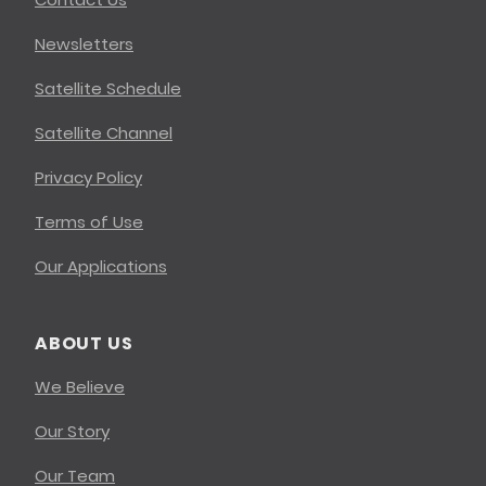
Newsletters
Satellite Schedule
Satellite Channel
Privacy Policy
Terms of Use
Our Applications
ABOUT US
We Believe
Our Story
Our Team