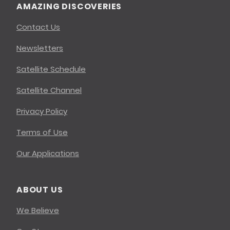
AMAZING DISCOVERIES
Contact Us
Newsletters
Satellite Schedule
Satellite Channel
Privacy Policy
Terms of Use
Our Applications
ABOUT US
We Believe