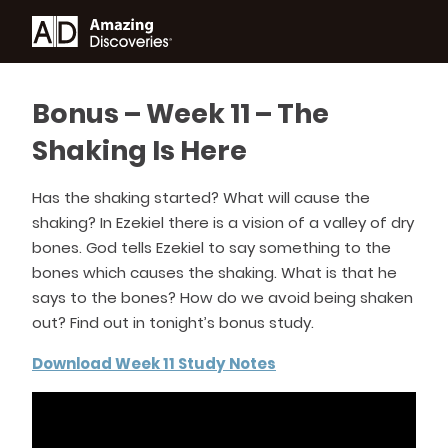
Bonus – Week 11 – The
Shaking Is Here
Has the shaking started? What will cause the
shaking? In Ezekiel there is a vision of a valley of dry
bones. God tells Ezekiel to say something to the
bones which causes the shaking. What is that he
says to the bones? How do we avoid being shaken
out? Find out in tonight’s bonus study.
Download Week 11 Study Notes