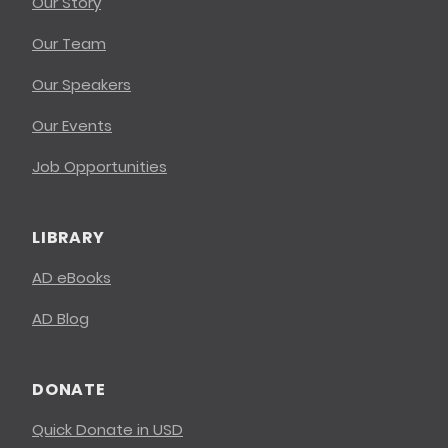
Our Story
Our Team
Our Speakers
Our Events
Job Opportunities
LIBRARY
AD eBooks
AD Blog
DONATE
Quick Donate in USD