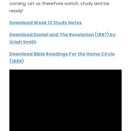
coming. Let us therefore watch, study and be
ready!
Download Week 13 Study Notes
Download Daniel and The Revelation (1897) by
Uriah Smith
Download Bible Readings For the Home Circle
(1889)