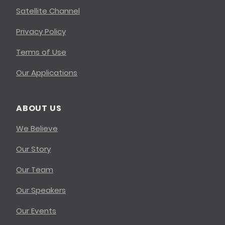
Satellite Channel
Privacy Policy
Terms of Use
Our Applications
ABOUT US
We Believe
Our Story
Our Team
Our Speakers
Our Events