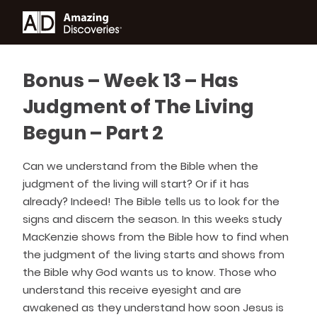
Bonus – Week 13 – Has
Judgment of The Living
Begun – Part 2
Can we understand from the Bible when the
judgment of the living will start? Or if it has
already? Indeed! The Bible tells us to look for the
signs and discern the season. In this weeks study
MacKenzie shows from the Bible how to find when
the judgment of the living starts and shows from
the Bible why God wants us to know. Those who
understand this receive eyesight and are
awakened as they understand how soon Jesus is