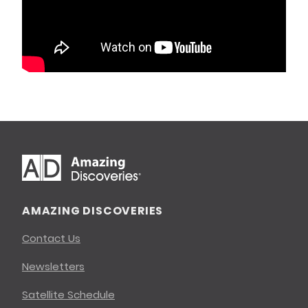
AMAZING DISCOVERIES
Contact Us
Newsletters
Satellite Schedule