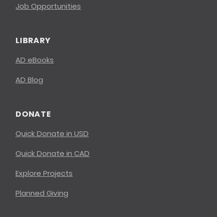
Job Opportunities
LIBRARY
AD eBooks
AD Blog
DONATE
Quick Donate in USD
Quick Donate in CAD
Explore Projects
Planned Giving