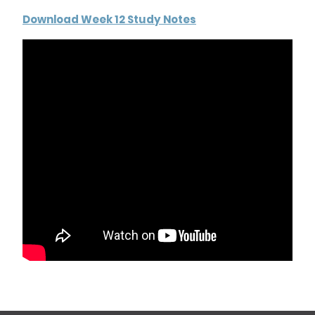
Download Week 12 Study Notes