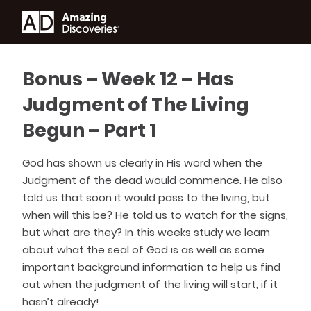
Bonus – Week 12 – Has
Judgment of The Living
Begun – Part 1
God has shown us clearly in His word when the
Judgment of the dead would commence. He also
told us that soon it would pass to the living, but
when will this be? He told us to watch for the signs,
but what are they? In this weeks study we learn
about what the seal of God is as well as some
important background information to help us find
out when the judgment of the living will start, if it
hasn’t already!