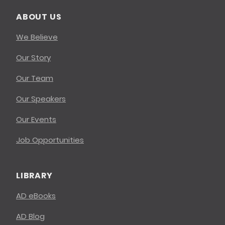
ABOUT US
We Believe
Our Story
Our Team
Our Speakers
Our Events
Job Opportunities
LIBRARY
AD eBooks
AD Blog