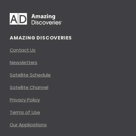
AMAZING DISCOVERIES
Contact Us
Newsletters
Satellite Schedule
Satellite Channel
Privacy Policy
Terms of Use
Our Applications