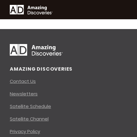
AMAZING DISCOVERIES
Contact Us
Newsletters
Satellite Schedule
Satellite Channel
Privacy Policy