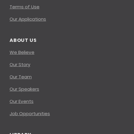
Terms of Use
Our Applications
ABOUT US
We Believe
Our Story
Our Team
Our Speakers
Our Events
Job Opportunities