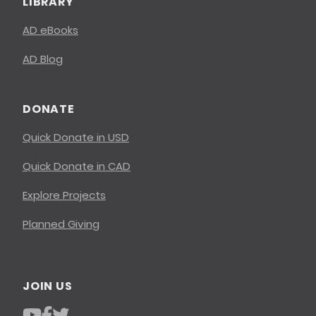
LIBRARY
AD eBooks
AD Blog
DONATE
Quick Donate in USD
Quick Donate in CAD
Explore Projects
Planned Giving
JOIN US